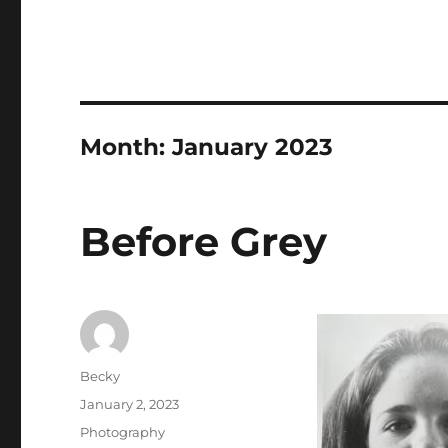
Month:
January 2023
Before Grey
Author
Becky
Posted
January 2, 2023
on
Categories
Photography