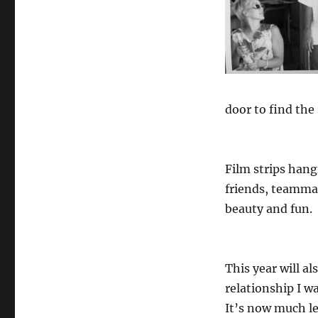
door to find the 
Film strips hang
friends, teammat
beauty and fun.
This year will a
relationship I wa
It’s now much le