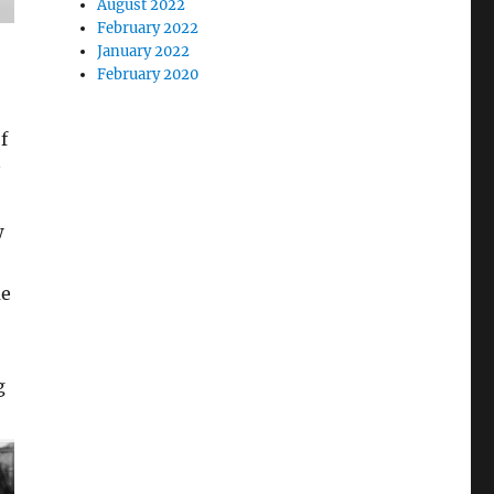
August 2022
February 2022
January 2022
February 2020
f
w
me
g