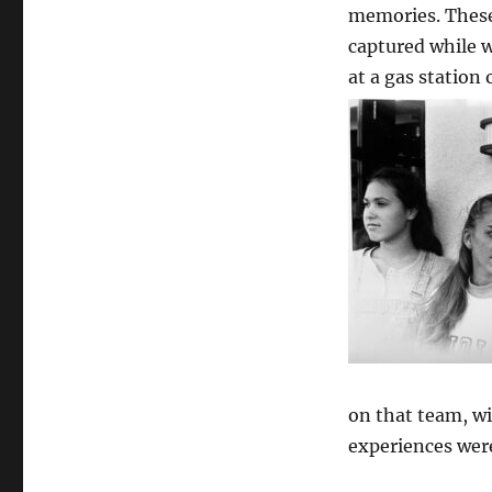
memories. The
captured while
at a gas station
on that team, wi
experiences wer