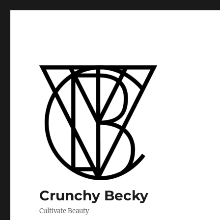
Crunchy Becky
Cultivate Beauty