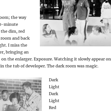
room; the way
10-minute
the dim, red
k room and back
ght. I miss the
er, bringing an
 on the enlarger. Exposure. Watching it slowly appear on
in the tub of developer. The dark room was magic.
Dark
Light
Dark
Light
Red