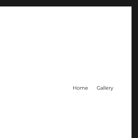
Home
Gallery