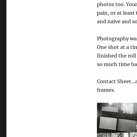
photos too. Youn
pain, or at leas
and naive and so
Photography was 
One shot at a ti
finished the rol
so much time ba
Contact Sheet…a 
frames.