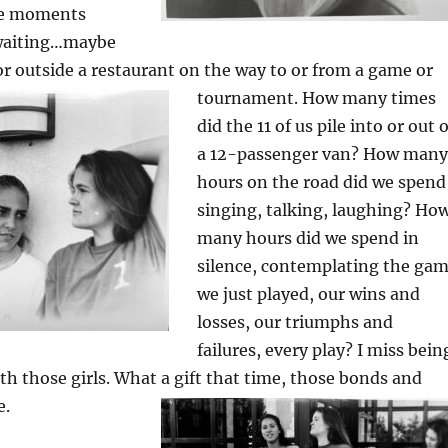
se moments
 waiting…maybe
 or outside a restaurant on the way to or from a game or
tournament.
How many times
did the 11 of us pile into or out o
a 12-passenger van? How many
hours on the road did we spend
singing, talking, laughing? Ho
many hours did we spend in
silence, contemplating the ga
we just played, our wins and
losses, our triumphs and
failures, every play? I miss bein
th those girls. What a gift that time, those bonds and
e.