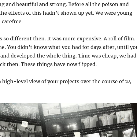
g and beautiful and strong. Before all the poison and
t the effects of this hadn’t shown up yet. We were young
 carefree.
so different then. It was more expensive. A roll of film.
me. You didn’t know what you had for days after, until yo
l and developed the whole thing. Time was cheap, we had
ck then. These things have now flipped.
high-level view of your projects over the course of 24