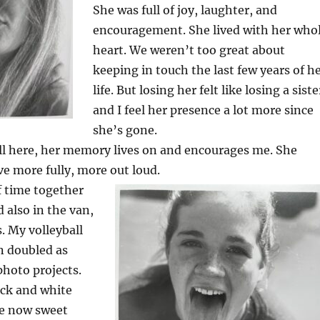
She was full of joy, laughter, and
encouragement. She lived with her who
heart. We weren’t too great about
keeping in touch the last few years of h
life. But losing her felt like losing a siste
and I feel her presence a lot more since
she’s gone.
ill here, her memory lives on and encourages me. She
ive more fully, more out loud.
f time together
 also in the van,
. My volleyball
 doubled as
photo projects.
ack and white
e now sweet