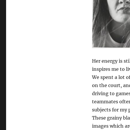
Her energy is st
inspires me to l
We spent a lot o
on the court, and
driving to games
teammates often
subjects for my 
These grainy bl
images which ar