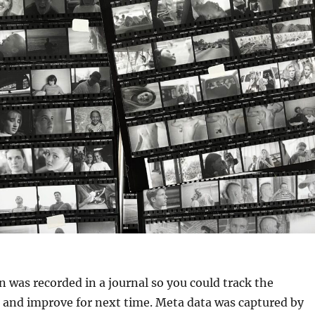
 was recorded in a journal so you could track the
t, and improve for next time. Meta data was captured by