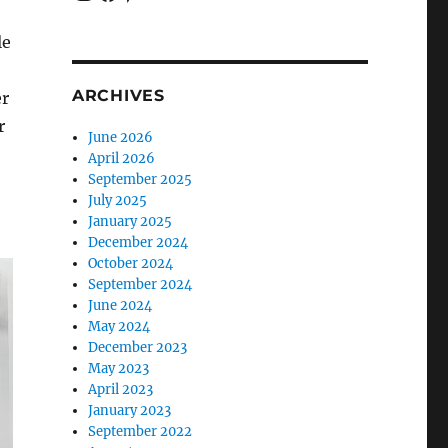
le
ARCHIVES
er
r
June 2026
April 2026
September 2025
July 2025
January 2025
December 2024
October 2024
September 2024
June 2024
May 2024
December 2023
May 2023
April 2023
January 2023
September 2022