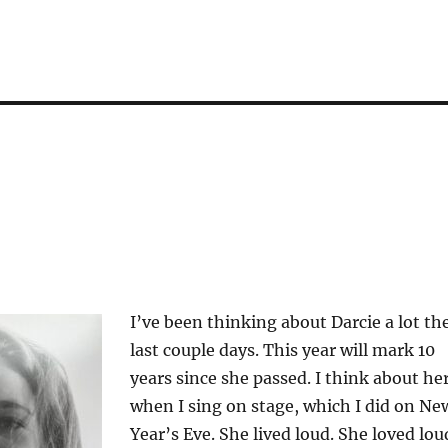
I’ve been thinking about Darcie a lot th
last couple days. This year will mark 10
years since she passed. I think about he
when I sing on stage, which I did on Ne
Year’s Eve. She lived loud. She loved lou