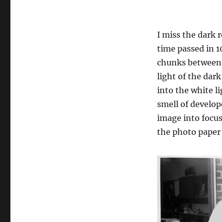
I miss the dark 
time passed in 
chunks between 
light of the dar
into the white li
smell of develop
image into focus
the photo paper 