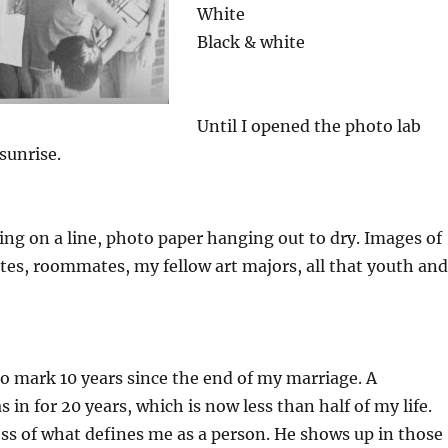
White
Black & white
Until I opened the photo lab
sunrise.
ing on a line, photo paper hanging out to dry. Images of
es, roommates, my fellow art majors, all that youth and
lso mark 10 years since the end of my marriage. A
s in for 20 years, which is now less than half of my life.
ss of what defines me as a person. He shows up in those