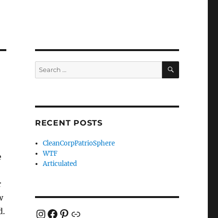
SEARCH
Search
for:
RECENT POSTS
CleanCorpPatrioSphere
WTF
e
Articulated
r
w
Instagram
Facebook
Pinterest
Link
d.