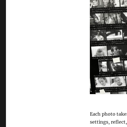
Each photo taken
settings, reflec