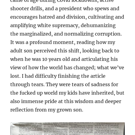
came of age during Covid lockdowns, active
shooter drills, and a president who spews and
encourages hatred and division, cultivating and
amplifying white supremacy, dehumanizing
the marginalized, and normalizing corruption.
It was a profound moment, reading how my
adult son perceived this shift, looking back to
when he was 10 years old and articulating his
view of how the world has changed; what we’ve
lost. I had difficulty finishing the article
through tears. They were tears of sadness for
the fucked up world my kids have inherited, but
also immense pride at this wisdom and deeper
reflection from my grown son.