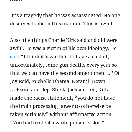
It is a tragedy that he was assassinated. No one
deserves to die in this manner. This is awful.
Also, the things Charlie Kirk said and did were
awful. He was a victim of his own ideology. He
said
“I think it’s worth it to have a cost of,
unfortunately, some gun deaths every year so
that we can have the second amendment…” Of
Joy Reid, Michelle Obama, Ketanji Brown
Jackson, and Rep. Sheila Jackson Lee, Kirk
made the racist statement, “you do not have
the brain processing power to otherwise be
taken seriously” without affirmative action.
“You had to steal a white person’s slot.”