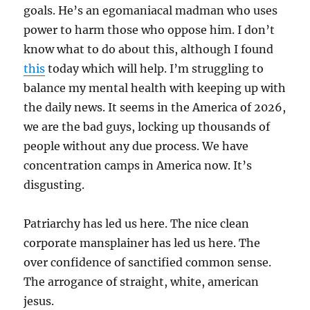
goals. He’s an egomaniacal madman who uses
power to harm those who oppose him. I don’t
know what to do about this, although I found
this
today which will help. I’m struggling to
balance my mental health with keeping up with
the daily news. It seems in the America of 2026,
we are the bad guys, locking up thousands of
people without any due process. We have
concentration camps in America now. It’s
disgusting.
Patriarchy has led us here. The nice clean
corporate mansplainer has led us here. The
over confidence of sanctified common sense.
The arrogance of straight, white, american
jesus.