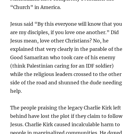
“Church” in America.
Jesus said “By this everyone will know that you
are my disciples, if you love one another.” Did
Jesus mean, love other Christians? No, he
explained that very clearly in the parable of the
Good Samaritan who took care of his enemy
(think Palestinian caring for an IDF soldier)
while the religious leaders crossed to the other
side of the road and shunned the dude needing
help.
The people praising the legacy Charlie Kirk left
behind have lost the plot if they claim to follow
Jesus. Charlie Kirk caused incalculable harm to
people in marginalized communities. He doxed