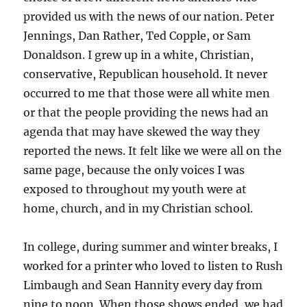
provided us with the news of our nation. Peter
Jennings, Dan Rather, Ted Copple, or Sam
Donaldson. I grew up in a white, Christian,
conservative, Republican household. It never
occurred to me that those were all white men
or that the people providing the news had an
agenda that may have skewed the way they
reported the news. It felt like we were all on the
same page, because the only voices I was
exposed to throughout my youth were at
home, church, and in my Christian school.
In college, during summer and winter breaks, I
worked for a printer who loved to listen to Rush
Limbaugh and Sean Hannity every day from
nine to noon. When those shows ended, we had