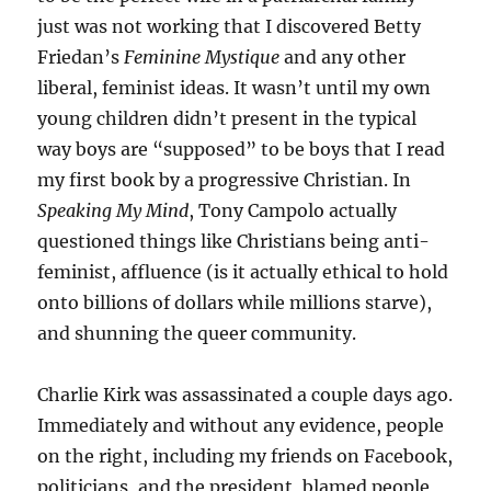
just was not working that I discovered Betty
Friedan’s
Feminine Mystique
and any other
liberal, feminist ideas. It wasn’t until my own
young children didn’t present in the typical
way boys are “supposed” to be boys that I read
my first book by a progressive Christian. In
Speaking My Mind
, Tony Campolo actually
questioned things like Christians being anti-
feminist, affluence (is it actually ethical to hold
onto billions of dollars while millions starve),
and shunning the queer community.
Charlie Kirk was assassinated a couple days ago.
Immediately and without any evidence, people
on the right, including my friends on Facebook,
politicians, and the president, blamed people