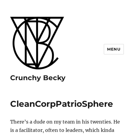
MENU
Crunchy Becky
CleanCorpPatrioSphere
There’s a dude on my team in his twenties. He
is a facilitator, often to leaders, which kinda