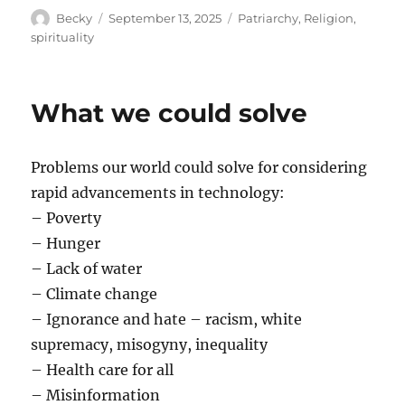
Author
Posted
Categories
Becky
September 13, 2025
Patriarchy
,
Religion
,
on
spirituality
What we could solve
Problems our world could solve for considering
rapid advancements in technology:
– Poverty
– Hunger
– Lack of water
– Climate change
– Ignorance and hate – racism, white
supremacy, misogyny, inequality
– Health care for all
– Misinformation