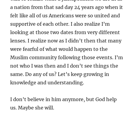
a nation from that sad day 24 years ago when it
felt like all of us Americans were so united and
supportive of each other. I also realize I’m
looking at those two dates from very different
lenses. I realize now as I didn’t then that many
were fearful of what would happen to the
Muslim community following those events. I’m
not who I was then and I don’t see things the
same. Do any of us? Let’s keep growing in
knowledge and understanding.
I don’t believe in him anymore, but God help
us. Maybe she will.