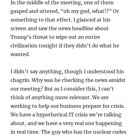
In the middle of the meeting, one of them
gasped and uttered, “oh my god, what!?” Or
something to that effect. I glanced at his
screen and saw the news headline about
Trump’s threat to wipe out an entire
civilization tonight if they didn’t do what he
wanted.
I didn’t say anything, though I understood his
chagrin. Why was he checking the news amidst
our meeting? But as I consider this, I can’t
think of anything more relevant. We are
working to help our business prepare for crisis.
We have a hypothetical IT crisis we’re talking
about, and we have a very real one happening
in real time. The guy who has the nuclear codes