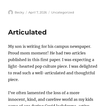
Author
Posted
Categories
Becky
April 7, 2026
Uncategorized
on
Articulated
My son is writing for his campus newspaper.
Proud mom moment! He had two articles
published in this first paper. I was expecting a
light-hearted pop culture piece. I was delighted
to read such a well-articulated and thoughtful
piece.
I’ve often lamented the loss of a more
innocent, kind, and carefree world as my kids