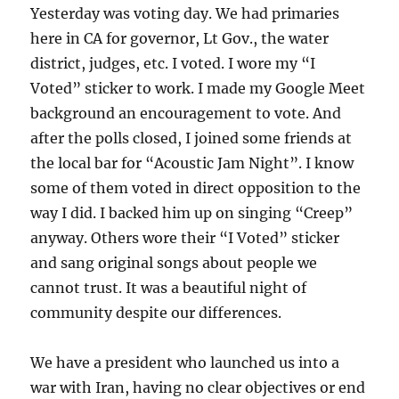
Yesterday was voting day. We had primaries
here in CA for governor, Lt Gov., the water
district, judges, etc. I voted. I wore my “I
Voted” sticker to work. I made my Google Meet
background an encouragement to vote. And
after the polls closed, I joined some friends at
the local bar for “Acoustic Jam Night”. I know
some of them voted in direct opposition to the
way I did. I backed him up on singing “Creep”
anyway. Others wore their “I Voted” sticker
and sang original songs about people we
cannot trust. It was a beautiful night of
community despite our differences.
We have a president who launched us into a
war with Iran, having no clear objectives or end