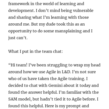
framework in the world of learning and
development. I don’t mind being vulnerable
and sharing what I’m learning with those
around me. But my dude took this as an
opportunity to do some mansplaining and I
just can’t.
What I put in the team chat:
“Hi team! I’ve been struggling to wrap my head
around how we use Agile in L&D. I’m not sure
who of us have taken the Agile training. I
decided to chat with Gemini about it today and
found the answer helpful. I’m familiar with the
SAM model, but hadn’t tied it to Agile before. I
found this helpful. Here is my prompt and