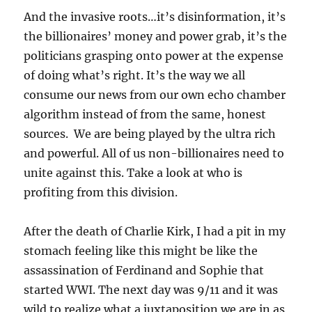
And the invasive roots…it’s disinformation, it’s
the billionaires’ money and power grab, it’s the
politicians grasping onto power at the expense
of doing what’s right. It’s the way we all
consume our news from our own echo chamber
algorithm instead of from the same, honest
sources. We are being played by the ultra rich
and powerful. All of us non-billionaires need to
unite against this. Take a look at who is
profiting from this division.
After the death of Charlie Kirk, I had a pit in my
stomach feeling like this might be like the
assassination of Ferdinand and Sophie that
started WWI. The next day was 9/11 and it was
wild to realize what a juxtaposition we are in as