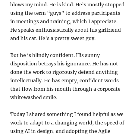
blows my mind. He is kind. He’s mostly stopped
using the term “guys” to address participants
in meetings and training, which I appreciate.
He speaks enthusiastically about his girlfriend
and his cat. He’s a pretty sweet guy.
But he is blindly confident. His sunny
disposition betrays his ignorance. He has not
done the work to rigorously defend anything
intellectually. He has empty, confident words
that flow from his mouth through a corporate
whitewashed smile.
Today I shared something I found helpful as we
work to adapt to a changing world, the speed of
using AI in design, and adopting the Agile