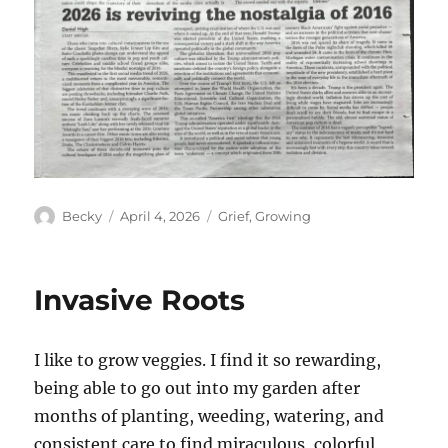
Author
Posted
Categories
Becky
April 4, 2026
Grief
,
Growing
on
Invasive Roots
I like to grow veggies. I find it so rewarding,
being able to go out into my garden after
months of planting, weeding, watering, and
consistent care to find miraculous, colorful