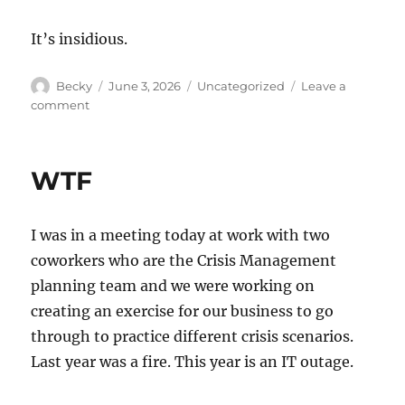
It’s insidious.
Author
Posted
Categories
Becky
June 3, 2026
Uncategorized
Leave a
on
on
comment
CleanCorpPatrioSphere
WTF
I was in a meeting today at work with two
coworkers who are the Crisis Management
planning team and we were working on
creating an exercise for our business to go
through to practice different crisis scenarios.
Last year was a fire. This year is an IT outage.