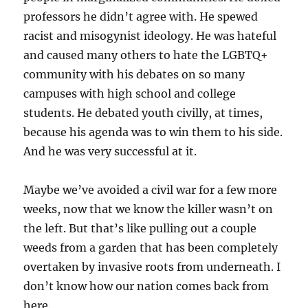
professors he didn’t agree with. He spewed
racist and misogynist ideology. He was hateful
and caused many others to hate the LGBTQ+
community with his debates on so many
campuses with high school and college
students. He debated youth civilly, at times,
because his agenda was to win them to his side.
And he was very successful at it.
Maybe we’ve avoided a civil war for a few more
weeks, now that we know the killer wasn’t on
the left. But that’s like pulling out a couple
weeds from a garden that has been completely
overtaken by invasive roots from underneath. I
don’t know how our nation comes back from
here.