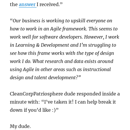
the
answer
I received.”
“
Our business is working to upskill everyone on
how to work in an Agile framework. This seems to
work well for software developers. However, I work
in Learning & Development and I’m struggling to
see how this frame works with the type of design
work I do. What research and data exists around
using Agile in other areas such as instructional
design and talent development?”
CleanCorpPatriosphere dude responded inside a
minute with: “I’ve taken it! I can help break it
down if you’d like :)”
My dude.