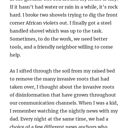
If it hasn’t had water or rain in a while, it’s rock
hard. I broke two shovels trying to dig the front
corner African violets out. I finally got a steel
handled shovel which was up to the task.
Sometimes, to do the work, we need better
tools, and a friendly neighbor willing to come
help.
As I sifted through the soil from my raised bed
to remove the many invasive roots that had
taken over, I thought about the invasive roots
of disinformation that have grown throughout
our communication channels. When I was a kid,
I remember watching the nightly news with my
dad. Every night at the same time, we had a
choice of a few different news anchors who