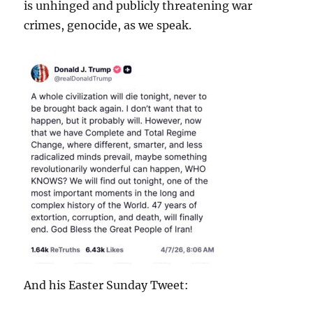
is unhinged and publicly threatening war
crimes, genocide, as we speak.
And his Easter Sunday Tweet: