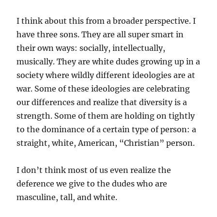
I think about this from a broader perspective. I
have three sons. They are all super smart in
their own ways: socially, intellectually,
musically. They are white dudes growing up in a
society where wildly different ideologies are at
war. Some of these ideologies are celebrating
our differences and realize that diversity is a
strength. Some of them are holding on tightly
to the dominance of a certain type of person: a
straight, white, American, “Christian” person.
I don’t think most of us even realize the
deference we give to the dudes who are
masculine, tall, and white.