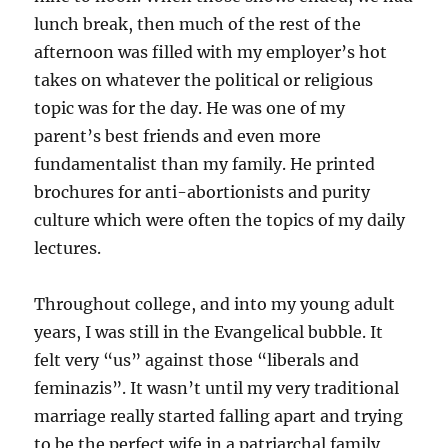
lunch break, then much of the rest of the
afternoon was filled with my employer’s hot
takes on whatever the political or religious
topic was for the day. He was one of my
parent’s best friends and even more
fundamentalist than my family. He printed
brochures for anti-abortionists and purity
culture which were often the topics of my daily
lectures.
Throughout college, and into my young adult
years, I was still in the Evangelical bubble. It
felt very “us” against those “liberals and
feminazis”. It wasn’t until my very traditional
marriage really started falling apart and trying
to be the perfect wife in a patriarchal family