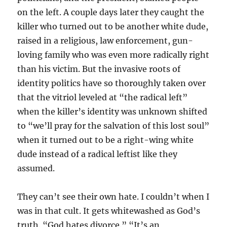
on the left. A couple days later they caught the
killer who turned out to be another white dude,
raised in a religious, law enforcement, gun-
loving family who was even more radically right
than his victim. But the invasive roots of
identity politics have so thoroughly taken over
that the vitriol leveled at “the radical left”
when the killer’s identity was unknown shifted
to “we’ll pray for the salvation of this lost soul”
when it turned out to be a right-wing white
dude instead of a radical leftist like they
assumed.
They can’t see their own hate. I couldn’t when I
was in that cult. It gets whitewashed as God’s
truth. “God hates divorce.” “It’s an