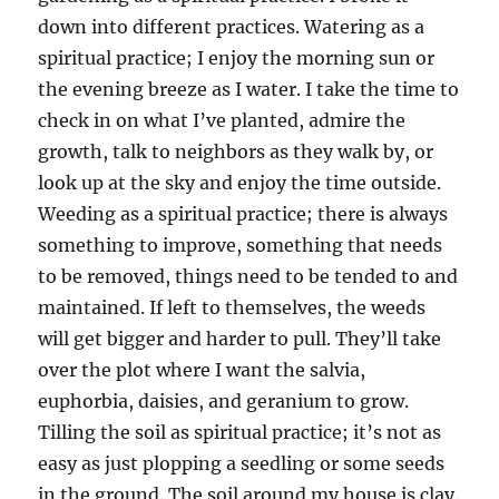
down into different practices. Watering as a
spiritual practice; I enjoy the morning sun or
the evening breeze as I water. I take the time to
check in on what I’ve planted, admire the
growth, talk to neighbors as they walk by, or
look up at the sky and enjoy the time outside.
Weeding as a spiritual practice; there is always
something to improve, something that needs
to be removed, things need to be tended to and
maintained. If left to themselves, the weeds
will get bigger and harder to pull. They’ll take
over the plot where I want the salvia,
euphorbia, daisies, and geranium to grow.
Tilling the soil as spiritual practice; it’s not as
easy as just plopping a seedling or some seeds
in the ground. The soil around my house is clay.