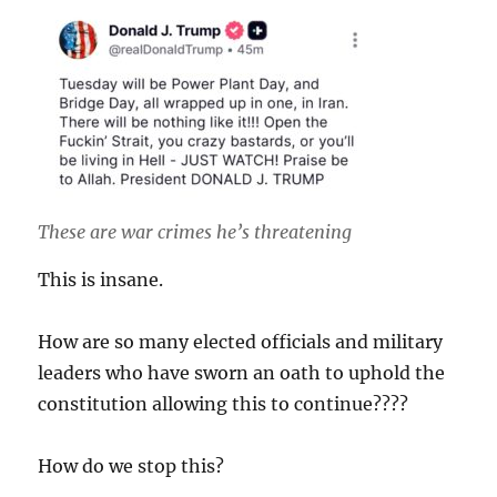
These are war crimes he’s threatening
This is insane.
How are so many elected officials and military
leaders who have sworn an oath to uphold the
constitution allowing this to continue????
How do we stop this?