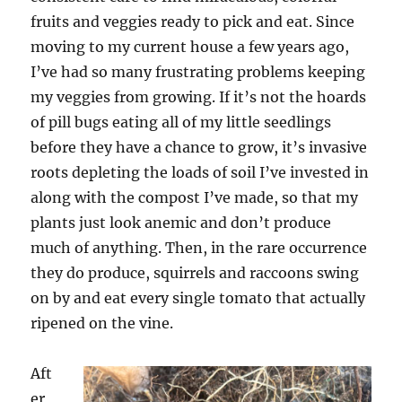
fruits and veggies ready to pick and eat. Since
moving to my current house a few years ago,
I’ve had so many frustrating problems keeping
my veggies from growing. If it’s not the hoards
of pill bugs eating all of my little seedlings
before they have a chance to grow, it’s invasive
roots depleting the loads of soil I’ve invested in
along with the compost I’ve made, so that my
plants just look anemic and don’t produce
much of anything. Then, in the rare occurrence
they do produce, squirrels and raccoons swing
on by and eat every single tomato that actually
ripened on the vine.
Aft
er