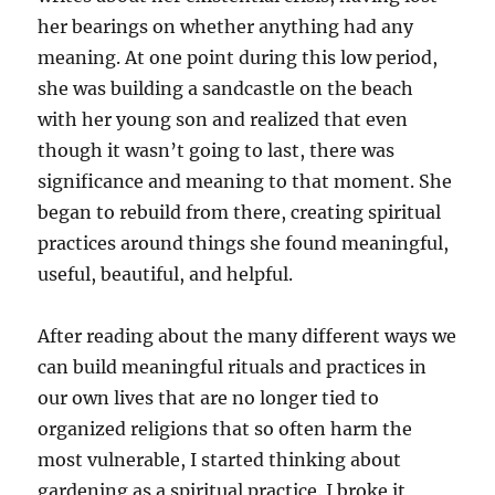
her bearings on whether anything had any
meaning. At one point during this low period,
she was building a sandcastle on the beach
with her young son and realized that even
though it wasn’t going to last, there was
significance and meaning to that moment. She
began to rebuild from there, creating spiritual
practices around things she found meaningful,
useful, beautiful, and helpful.
After reading about the many different ways we
can build meaningful rituals and practices in
our own lives that are no longer tied to
organized religions that so often harm the
most vulnerable, I started thinking about
gardening as a spiritual practice. I broke it