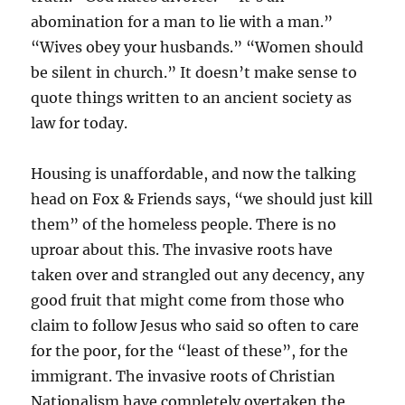
abomination for a man to lie with a man.”
“Wives obey your husbands.” “Women should
be silent in church.” It doesn’t make sense to
quote things written to an ancient society as
law for today.
Housing is unaffordable, and now the talking
head on Fox & Friends says, “we should just kill
them” of the homeless people. There is no
uproar about this. The invasive roots have
taken over and strangled out any decency, any
good fruit that might come from those who
claim to follow Jesus who said so often to care
for the poor, for the “least of these”, for the
immigrant. The invasive roots of Christian
Nationalism have completely overtaken the