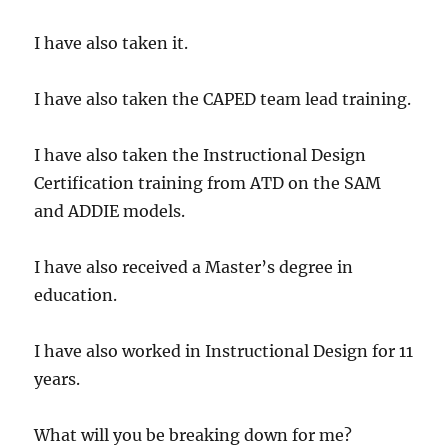
I have also taken it.
I have also taken the CAPED team lead training.
I have also taken the Instructional Design
Certification training from ATD on the SAM
and ADDIE models.
I have also received a Master’s degree in
education.
I have also worked in Instructional Design for 11
years.
What will you be breaking down for me?