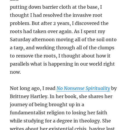
putting down barrier cloth at the base, I
thought I had resolved the invasive root
problem. But after 2 years, I discovered the
roots had taken over again. As I spent my
Saturday afternoon moving all of the soil onto
a tarp, and working through all of the clumps
to remove the roots, I thought about how it
parallels what is happening in our world right
now.
Not long ago, I read
No Nonsense Spirituality
by
Brittney Hartley. In her book, she shares her
journey of being brought up in a
fundamentalist religion to losing her faith
while studying for a degree in theology. She
writes about her existential crisis, having lost