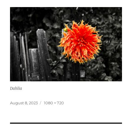
Dahlia
Posted
Full
August 8, 2023
1080 × 720
on
size