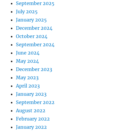
September 2025
July 2025
January 2025
December 2024
October 2024
September 2024
June 2024
May 2024
December 2023
May 2023
April 2023
January 2023
September 2022
August 2022
February 2022
January 2022